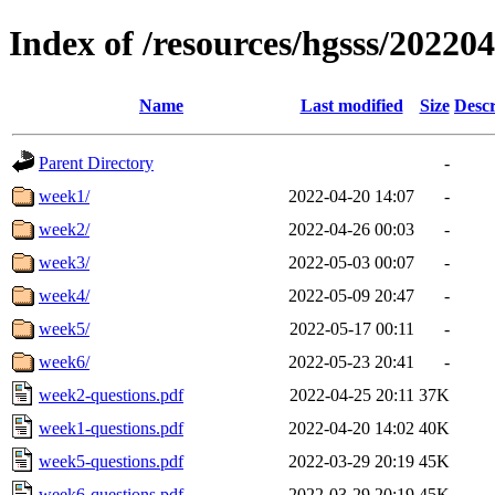
Index of /resources/hgsss/20220
Name
Last modified
Size
Descr
Parent Directory
-
week1/
2022-04-20 14:07
-
week2/
2022-04-26 00:03
-
week3/
2022-05-03 00:07
-
week4/
2022-05-09 20:47
-
week5/
2022-05-17 00:11
-
week6/
2022-05-23 20:41
-
week2-questions.pdf
2022-04-25 20:11
37K
week1-questions.pdf
2022-04-20 14:02
40K
week5-questions.pdf
2022-03-29 20:19
45K
week6-questions.pdf
2022-03-29 20:19
45K