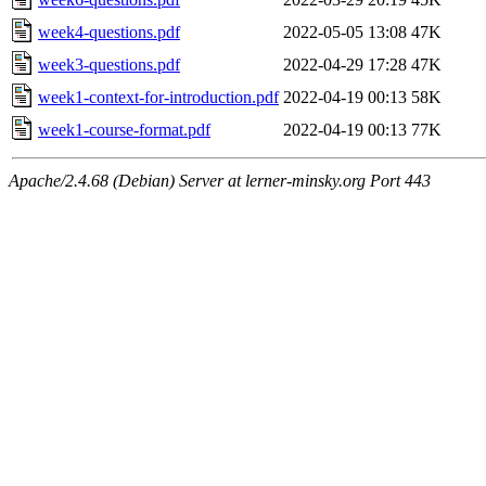
week4-questions.pdf
2022-05-05 13:08
47K
week3-questions.pdf
2022-04-29 17:28
47K
week1-context-for-introduction.pdf
2022-04-19 00:13
58K
week1-course-format.pdf
2022-04-19 00:13
77K
Apache/2.4.68 (Debian) Server at lerner-minsky.org Port 443