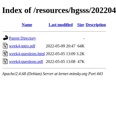
Index of /resources/hgsss/20220
Name
Last modified
Size
Description
Parent Directory
-
week4-intro.pdf
2022-05-09 20:47
64K
week4-questions.html
2022-05-05 13:09
3.2K
week4-questions.pdf
2022-05-05 13:08
47K
Apache/2.4.68 (Debian) Server at lerner-minsky.org Port 443