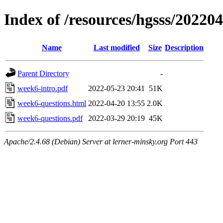
Index of /resources/hgsss/20220
Name
Last modified
Size
Description
Parent Directory
-
week6-intro.pdf
2022-05-23 20:41
51K
week6-questions.html
2022-04-20 13:55
2.0K
week6-questions.pdf
2022-03-29 20:19
45K
Apache/2.4.68 (Debian) Server at lerner-minsky.org Port 443