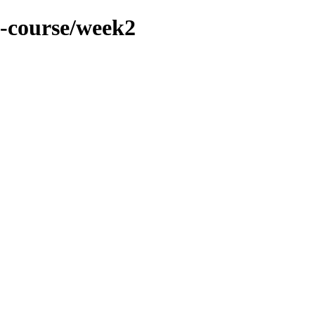
4-course/week2