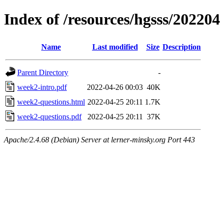
Index of /resources/hgsss/20220
Name
Last modified
Size
Description
Parent Directory
-
week2-intro.pdf
2022-04-26 00:03
40K
week2-questions.html
2022-04-25 20:11
1.7K
week2-questions.pdf
2022-04-25 20:11
37K
Apache/2.4.68 (Debian) Server at lerner-minsky.org Port 443