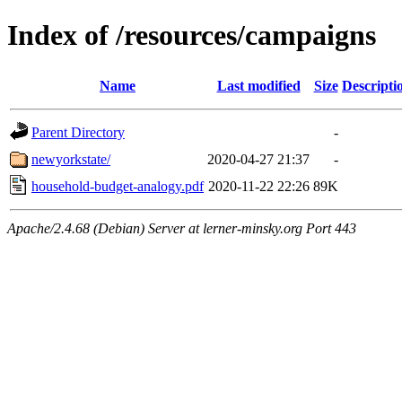
Index of /resources/campaigns
Name
Last modified
Size
Descripti
Parent Directory
-
newyorkstate/
2020-04-27 21:37
-
household-budget-analogy.pdf
2020-11-22 22:26
89K
Apache/2.4.68 (Debian) Server at lerner-minsky.org Port 443