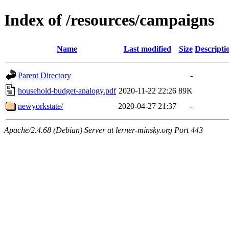
Index of /resources/campaigns
Name
Last modified
Size
Descripti
Parent Directory
-
household-budget-analogy.pdf
2020-11-22 22:26
89K
newyorkstate/
2020-04-27 21:37
-
Apache/2.4.68 (Debian) Server at lerner-minsky.org Port 443