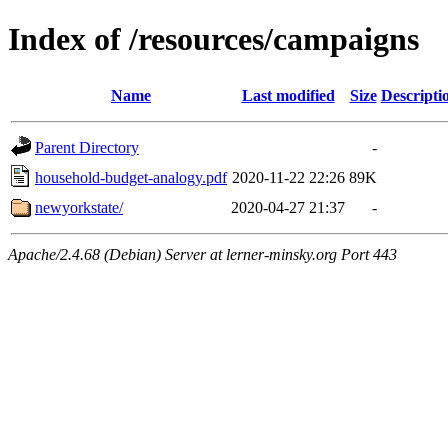
Index of /resources/campaigns
Name
Last modified
Size
Descripti
Parent Directory
-
household-budget-analogy.pdf
2020-11-22 22:26
89K
newyorkstate/
2020-04-27 21:37
-
Apache/2.4.68 (Debian) Server at lerner-minsky.org Port 443