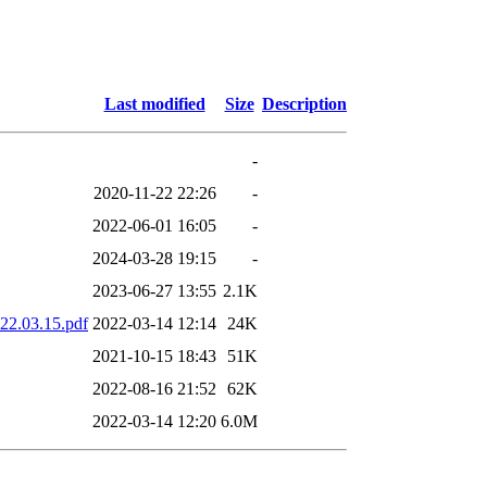
Last modified
Size
Description
-
2020-11-22 22:26
-
2022-06-01 16:05
-
2024-03-28 19:15
-
2023-06-27 13:55
2.1K
022.03.15.pdf
2022-03-14 12:14
24K
2021-10-15 18:43
51K
2022-08-16 21:52
62K
2022-03-14 12:20
6.0M