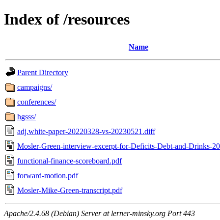
Index of /resources
Name
Parent Directory
campaigns/
conferences/
hgsss/
adj.white-paper-20220328-vs-20230521.diff
Mosler-Green-interview-excerpt-for-Deficits-Debt-and-Drinks-2
functional-finance-scoreboard.pdf
forward-motion.pdf
Mosler-Mike-Green-transcript.pdf
Apache/2.4.68 (Debian) Server at lerner-minsky.org Port 443