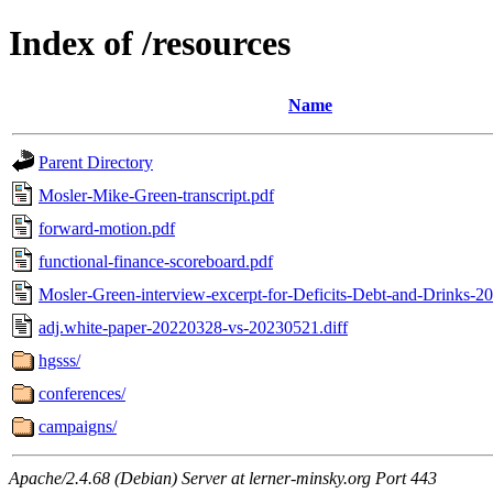
Index of /resources
Name
Parent Directory
Mosler-Mike-Green-transcript.pdf
forward-motion.pdf
functional-finance-scoreboard.pdf
Mosler-Green-interview-excerpt-for-Deficits-Debt-and-Drinks-2
adj.white-paper-20220328-vs-20230521.diff
hgsss/
conferences/
campaigns/
Apache/2.4.68 (Debian) Server at lerner-minsky.org Port 443