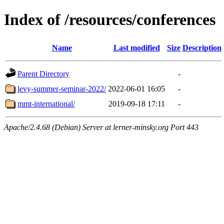
Index of /resources/conferences
Name
Last modified
Size
Description
Parent Directory
-
levy-summer-seminar-2022/
2022-06-01 16:05
-
mmt-international/
2019-09-18 17:11
-
Apache/2.4.68 (Debian) Server at lerner-minsky.org Port 443