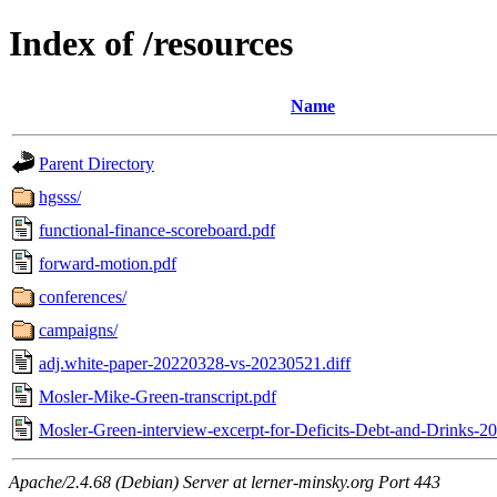
Index of /resources
Name
Parent Directory
hgsss/
functional-finance-scoreboard.pdf
forward-motion.pdf
conferences/
campaigns/
adj.white-paper-20220328-vs-20230521.diff
Mosler-Mike-Green-transcript.pdf
Mosler-Green-interview-excerpt-for-Deficits-Debt-and-Drinks-2
Apache/2.4.68 (Debian) Server at lerner-minsky.org Port 443