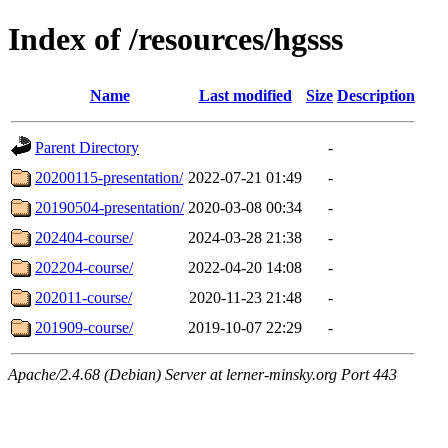
Index of /resources/hgsss
Name
Last modified
Size
Description
Parent Directory
-
20200115-presentation/
2022-07-21 01:49
-
20190504-presentation/
2020-03-08 00:34
-
202404-course/
2024-03-28 21:38
-
202204-course/
2022-04-20 14:08
-
202011-course/
2020-11-23 21:48
-
201909-course/
2019-10-07 22:29
-
Apache/2.4.68 (Debian) Server at lerner-minsky.org Port 443