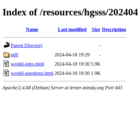
Index of /resources/hgsss/20240
Name
Last modified
Size
Description
Parent Directory
-
pdf/
2024-04-18 19:29
-
week6-intro.html
2024-04-18 19:30
5.9K
week6-questions.html
2024-04-18 19:30
1.9K
Apache/2.4.68 (Debian) Server at lerner-minsky.org Port 443