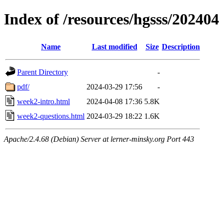
Index of /resources/hgsss/20240
Name
Last modified
Size
Description
Parent Directory
-
pdf/
2024-03-29 17:56
-
week2-intro.html
2024-04-08 17:36
5.8K
week2-questions.html
2024-03-29 18:22
1.6K
Apache/2.4.68 (Debian) Server at lerner-minsky.org Port 443