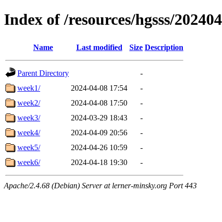
Index of /resources/hgsss/20240
Name
Last modified
Size
Description
Parent Directory
-
week1/
2024-04-08 17:54
-
week2/
2024-04-08 17:50
-
week3/
2024-03-29 18:43
-
week4/
2024-04-09 20:56
-
week5/
2024-04-26 10:59
-
week6/
2024-04-18 19:30
-
Apache/2.4.68 (Debian) Server at lerner-minsky.org Port 443