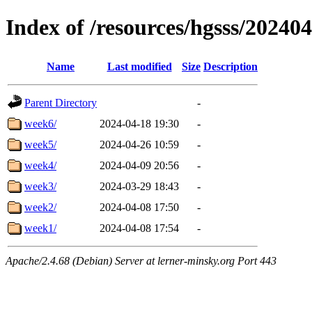
Index of /resources/hgsss/20240
Name
Last modified
Size
Description
Parent Directory
-
week6/
2024-04-18 19:30
-
week5/
2024-04-26 10:59
-
week4/
2024-04-09 20:56
-
week3/
2024-03-29 18:43
-
week2/
2024-04-08 17:50
-
week1/
2024-04-08 17:54
-
Apache/2.4.68 (Debian) Server at lerner-minsky.org Port 443