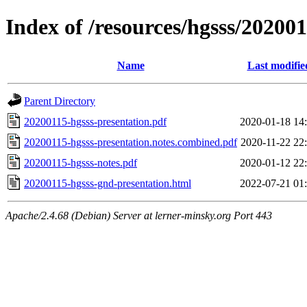
Index of /resources/hgsss/20200
Name
Last modifie
Parent Directory
20200115-hgsss-presentation.pdf
2020-01-18 14
20200115-hgsss-presentation.notes.combined.pdf
2020-11-22 22
20200115-hgsss-notes.pdf
2020-01-12 22
20200115-hgsss-gnd-presentation.html
2022-07-21 01
Apache/2.4.68 (Debian) Server at lerner-minsky.org Port 443