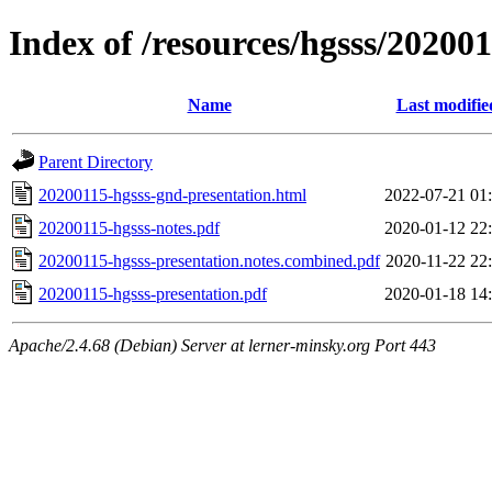
Index of /resources/hgsss/20200
Name
Last modifie
Parent Directory
20200115-hgsss-gnd-presentation.html
2022-07-21 01
20200115-hgsss-notes.pdf
2020-01-12 22
20200115-hgsss-presentation.notes.combined.pdf
2020-11-22 22
20200115-hgsss-presentation.pdf
2020-01-18 14
Apache/2.4.68 (Debian) Server at lerner-minsky.org Port 443