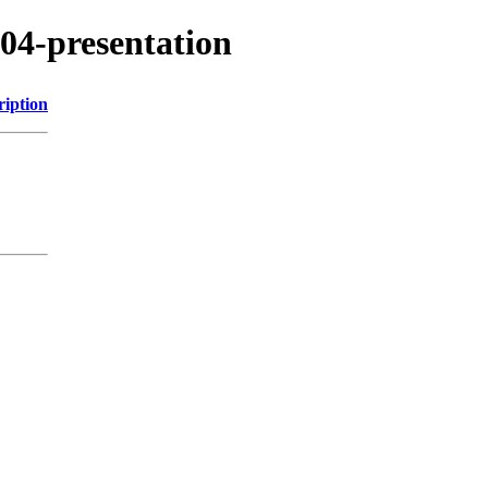
504-presentation
ription