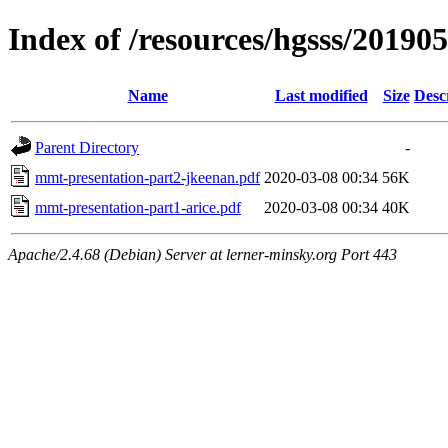
Index of /resources/hgsss/20190
Name
Last modified
Size
Desc
Parent Directory
-
mmt-presentation-part2-jkeenan.pdf
2020-03-08 00:34
56K
mmt-presentation-part1-arice.pdf
2020-03-08 00:34
40K
Apache/2.4.68 (Debian) Server at lerner-minsky.org Port 443