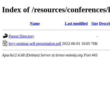
Index of /resources/conference
Name
Last modified
Size
Descri
Parent Directory
-
levy-seminar-self-presentation.pdf
2022-06-01 16:05
70K
Apache/2.4.68 (Debian) Server at lerner-minsky.org Port 443