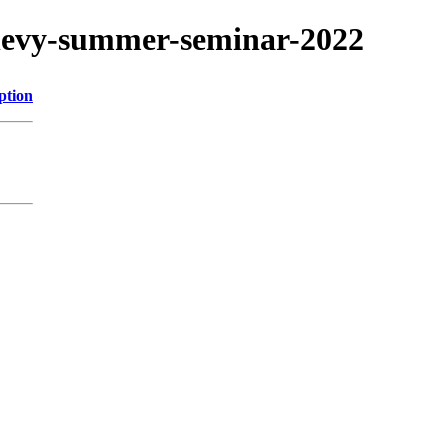
s/levy-summer-seminar-2022
ption