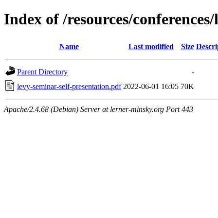
Index of /resources/conference
Name
Last modified
Size
Descri
Parent Directory
-
levy-seminar-self-presentation.pdf
2022-06-01 16:05
70K
Apache/2.4.68 (Debian) Server at lerner-minsky.org Port 443