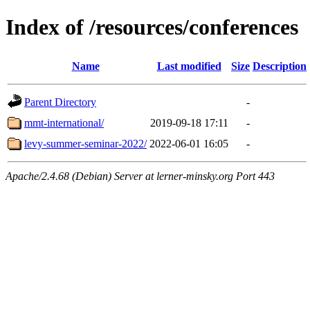
Index of /resources/conferences
Name
Last modified
Size
Description
Parent Directory
-
mmt-international/
2019-09-18 17:11
-
levy-summer-seminar-2022/
2022-06-01 16:05
-
Apache/2.4.68 (Debian) Server at lerner-minsky.org Port 443