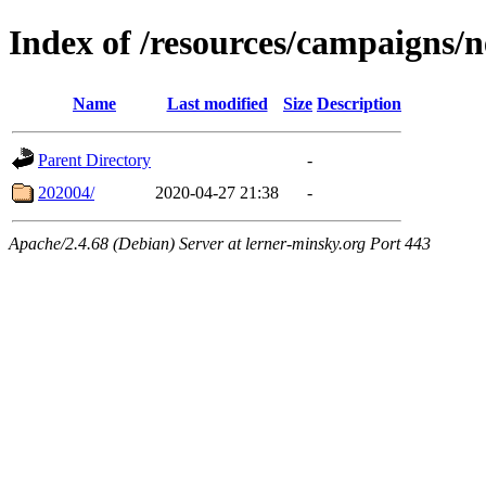
Index of /resources/campaigns/
Name
Last modified
Size
Description
Parent Directory
-
202004/
2020-04-27 21:38
-
Apache/2.4.68 (Debian) Server at lerner-minsky.org Port 443